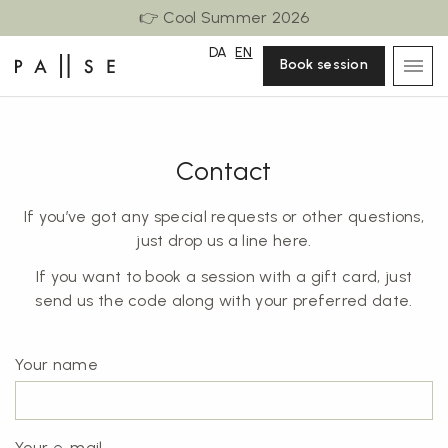
👉 Cool Summer 2026
DA
EN
Book session
Contact
If you’ve got any special requests or other questions,
just drop us a line here.
If you want to book a session with a gift card, just
send us the code along with your preferred date.
Your name
Your e-mail