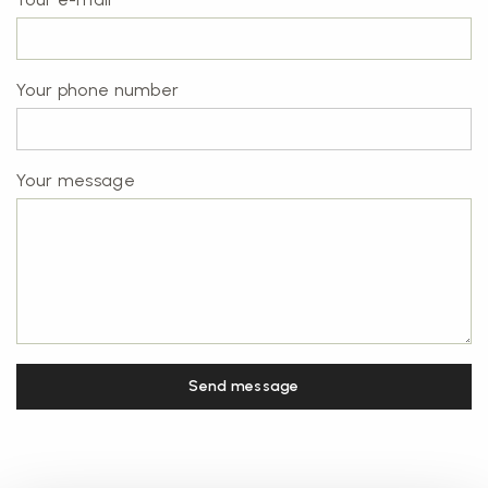
Your phone number
Your message