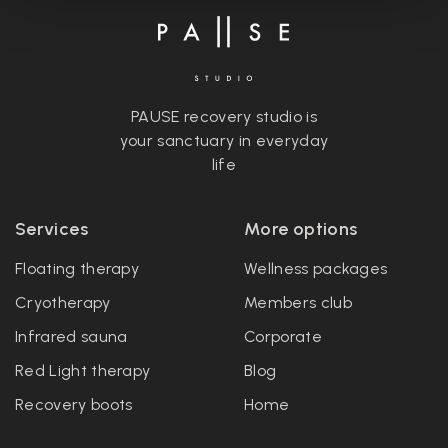
PAUSE recovery studio is
your sanctuary in everyday
life
Services
More options
Floating therapy
Wellness packages
Cryotherapy
Members club
Infrared sauna
Corporate
Red Light therapy
Blog
Recovery boots
Home