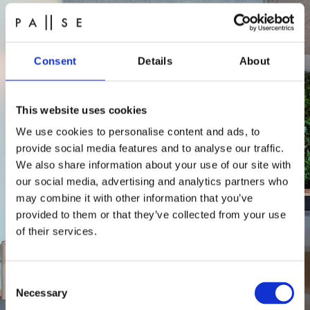
Consent
Details
About
This website uses cookies
We use cookies to personalise content and ads, to
provide social media features and to analyse our traffic.
We also share information about your use of our site with
our social media, advertising and analytics partners who
may combine it with other information that you’ve
provided to them or that they’ve collected from your use
of their services.
Consent
Necessary
Selection