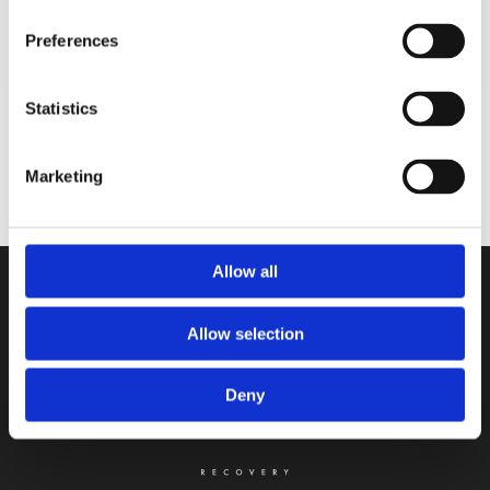
Preferences
Statistics
Sign up for our newsletter
Get monthly exclusive discounts straight to
Marketing
your inbox
Allow all
Allow selection
Deny