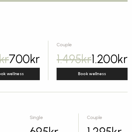
Couple
kr
700
kr
1.495
kr
1.200
kr
ook wellness
Book wellness
Single
Couple
695
kr
1.295
kr