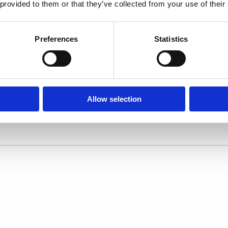
 provided to them or that they’ve collected from your use of their
Preferences
Statistics
Allow selection