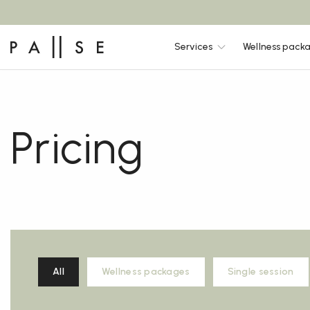
Services
Wellness pack
Pricing
All
Wellness packages
Single session