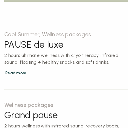
Cool Summer, Wellness packages
PAUSE de luxe
2 hours ultimate wellness with cryo therapy, infrared
sauna, floating + healthy snacks and soft drinks.
Read more
Wellness packages
Grand pause
2 hours wellness with infrared sauna, recovery boots,