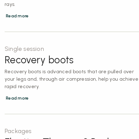
rays.
Read more
Single session
Recovery boots
Recovery boots is advanced boots that are pulled over
your legs and, through air compression, help you achieve
rapid recovery.
Read more
Packages