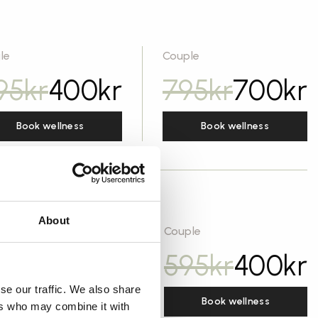
le
Couple
95
kr
400
kr
795
kr
700
kr
Book wellness
Book wellness
About
gle
Couple
95
kr
250
kr
595
kr
400
kr
se our traffic. We also share
Book wellness
Book wellness
ers who may combine it with