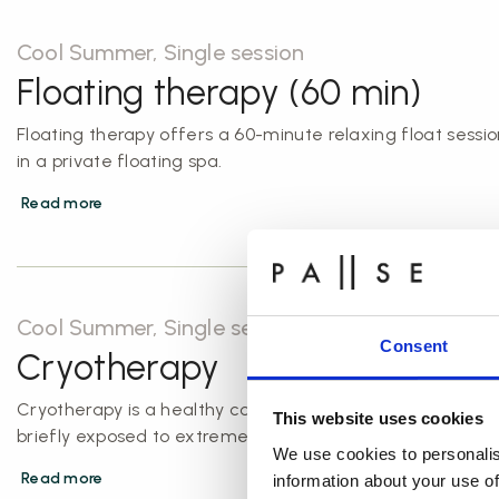
Cool Summer, Single session
Floating therapy (60 min)
Floating therapy offers a 60-minute relaxing float sessio
in a private floating spa.
Read more
Cool Summer, Single session
Consent
Cryotherapy
Cryotherapy is a healthy cold shock, where the body is
This website uses cookies
briefly exposed to extreme cold temperatures.
We use cookies to personalis
Read more
information about your use of