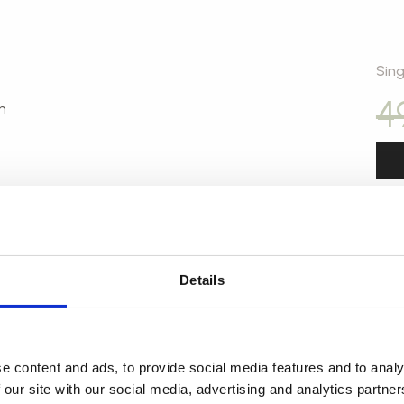
Sing
4
n
Details
Sin
3
e content and ads, to provide social media features and to analy
 our site with our social media, advertising and analytics partn