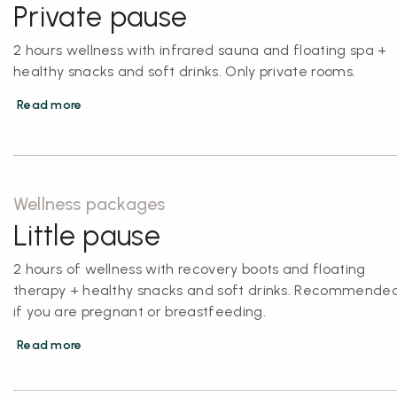
Private pause
2 hours wellness with infrared sauna and floating spa +
healthy snacks and soft drinks. Only private rooms.
Read more
Wellness packages
Little pause
2 hours of wellness with recovery boots and floating
therapy + healthy snacks and soft drinks. Recommende
if you are pregnant or breastfeeding.
Read more