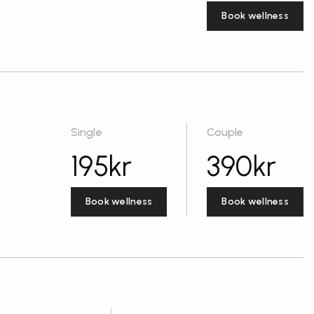
Book wellness
Single
Couple
195
kr
390
kr
Book wellness
Book wellness