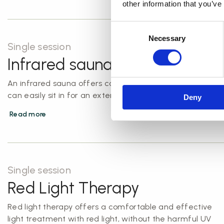
other information that you’ve
Consent
Necessary
Selection
Single session
Infrared sauna
An infrared sauna offers comfortable warmth that you
can easily sit in for an extended period.
Deny
Read more
Single session
Red Light Therapy
Red light therapy offers a comfortable and effective
light treatment with red light, without the harmful UV