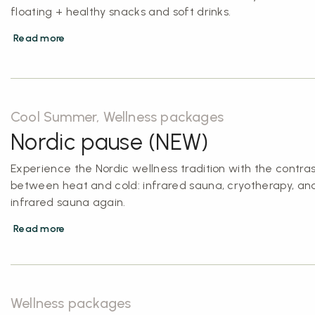
floating + healthy snacks and soft drinks.
Read more
Cool Summer, Wellness packages
Nordic pause (NEW)
Experience the Nordic wellness tradition with the contras
between heat and cold: infrared sauna, cryotherapy, an
infrared sauna again.
Read more
Wellness packages