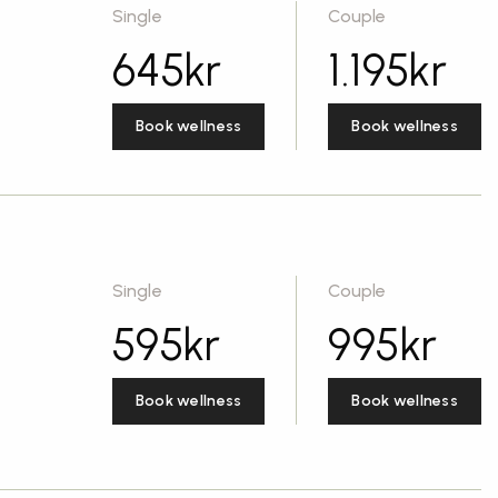
Single
Couple
645
kr
1.195
kr
Book wellness
Book wellness
Single
Couple
595
kr
995
kr
Book wellness
Book wellness