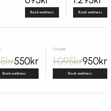
Book wellness
Book wellness
e
Couple
95
kr
550
kr
1.095
kr
950
kr
Book wellness
Book wellness