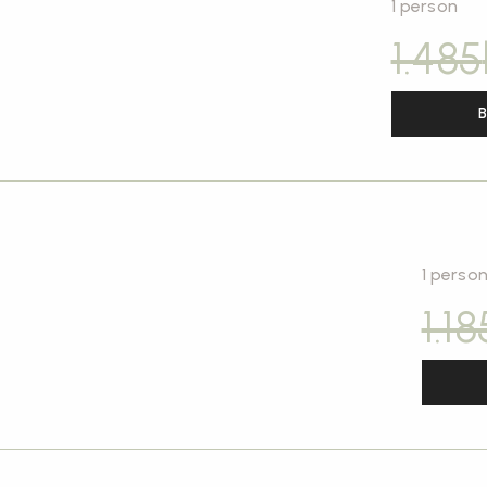
1 person
1.485
B
1 perso
1.18