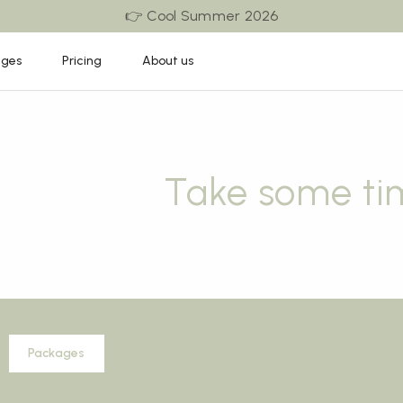
👉 Cool Summer 2026
ages
Pricing
About us
Take some ti
Packages