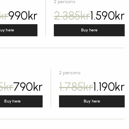
2 persons
kr
990
kr
2.385
kr
1.590
kr
uy here
Buy here
n
2 persons
5
kr
790
kr
1.785
kr
1.190
kr
Buy here
Buy here