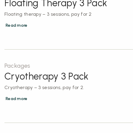
Floating Therapy 3 Pack
Floating therapy – 3 sessions, pay for 2
Read more
Packages
Cryotherapy 3 Pack
Cryotherapy – 3 sessions, pay for 2.
Read more