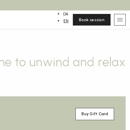
DA
Book session
EN
me to unwind and relax
Buy Gift Card