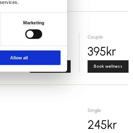
 services.
Marketing
Single
Couple
295
kr
395
kr
Allow all
Book wellness
Book wellness
Single
245
kr