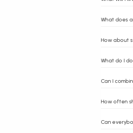
What does a 
How about s
What do I d
Can I combin
How often sh
Can everybo