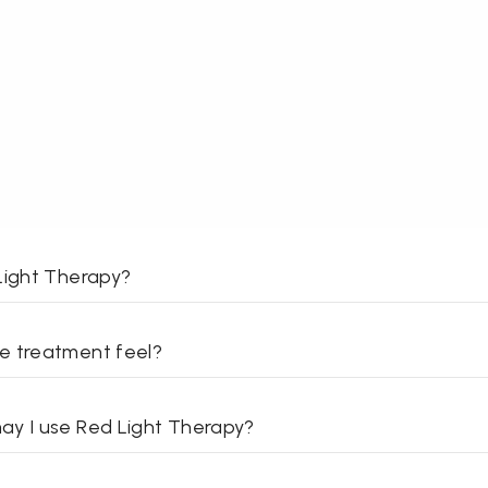
Light Therapy?
e treatment feel?
y I use Red Light Therapy?