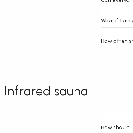
Can everyon
What if I am
How often sh
Infrared sauna
How should I