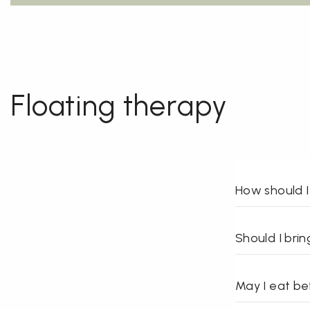
Floating therapy
How should I
Should I bri
May I eat bef