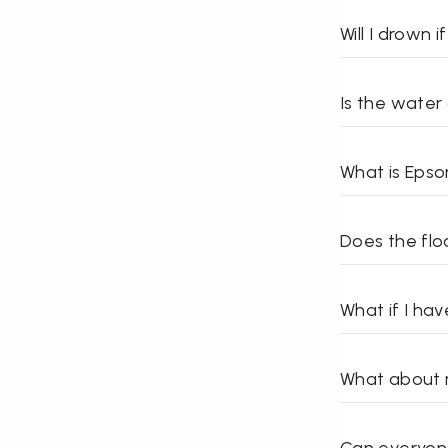
Will I drown if
Is the water
What is Epso
Does the flo
What if I ha
What about m