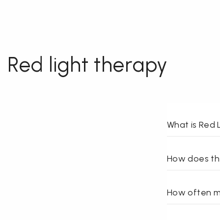
Red light therapy
What is Red 
How does th
How often ma