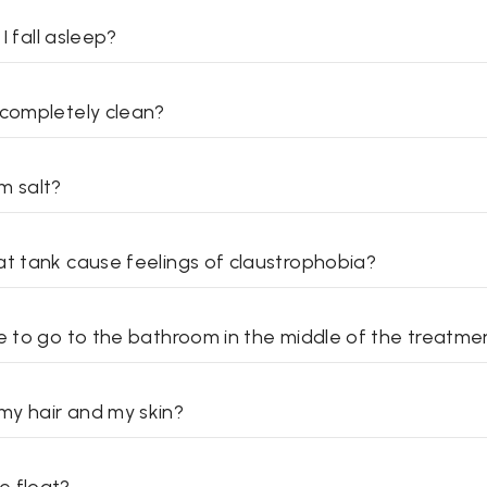
 I fall asleep?
 completely clean?
m salt?
at tank cause feelings of claustrophobia?
ve to go to the bathroom in the middle of the treatme
y hair and my skin?