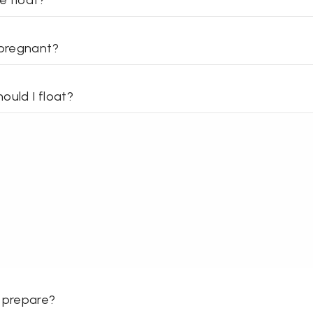
e float?
 pregnant?
ould I float?
 prepare?