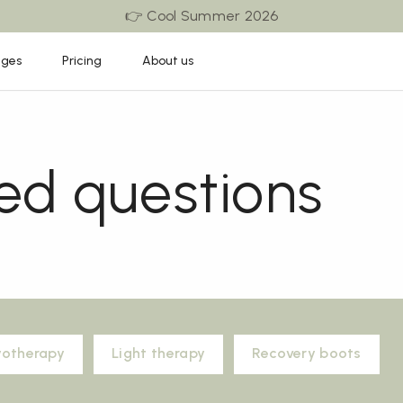
👉 Cool Summer 2026
ages
Pricing
About us
ed questions
yotherapy
Light therapy
Recovery boots