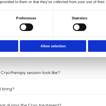
 provided to them or that they’ve collected from your use of their
 use the infrared sauna?
Preferences
Statistics
Cryotherapy
Allow selection
Cryotherapy session look like?
I bring?
wear during the Cryo treatment?