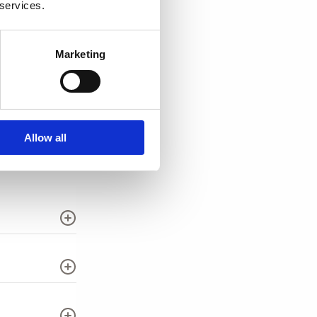
 services.
Marketing
Allow all