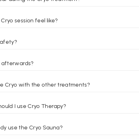
Cryo session feel like?
afety?
o afterwards?
e Cryo with the other treatments?
ould I use Cryo Therapy?
dy use the Cryo Sauna?