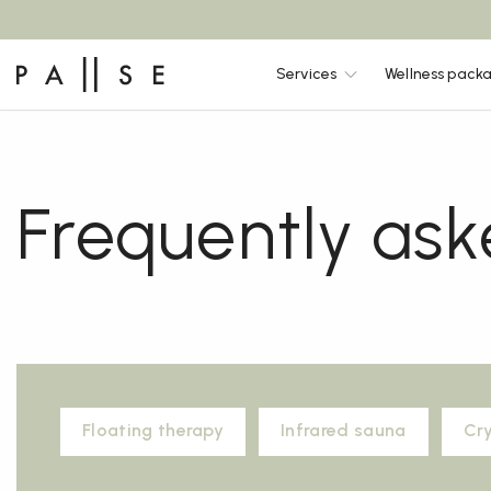
Services
Wellness pack
Frequently ask
Floating therapy
Infrared sauna
Cr