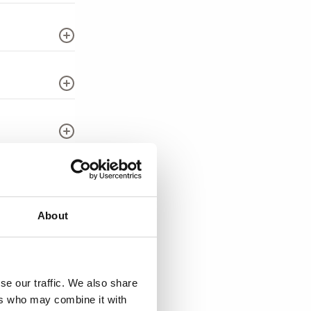
About
se our traffic. We also share
ers who may combine it with