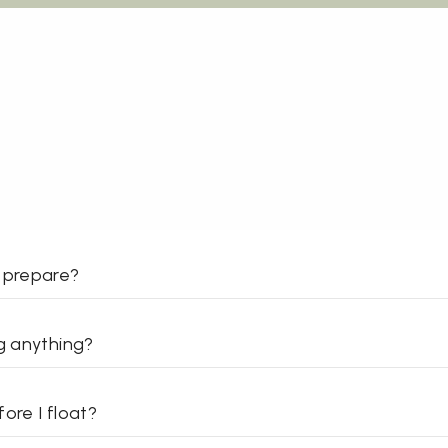
 prepare?
ng anything?
ore I float?