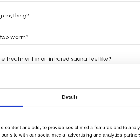
ng anything?
t too warm?
e treatment in an infrared sauna feel like?
e a shower afterwards?
Details
I do right after the treatment?
ould I use the infrared sauna?
e content and ads, to provide social media features and to analy
 our site with our social media, advertising and analytics partn