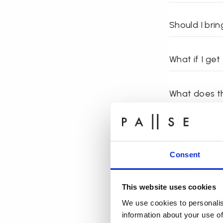
Should I bri
What if I ge
What does th
Should I tak
Consent
What should 
This website uses cookies
How often sh
We use cookies to personalis
information about your use of