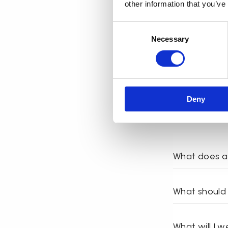
other information that you’ve
Can everyone
Consent
Necessary
Selection
Deny
What does a 
What should 
What will I 