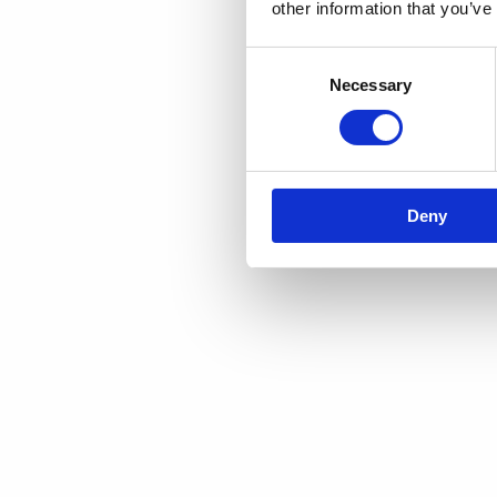
other information that you’ve
Consent
Necessary
Selection
Deny