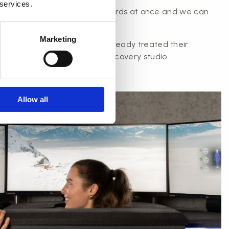
 services.
perience issuing lots of gift cards at once and we can
ight to your company.
Marketing
s in the Aarhus area have already treated their
rds for christmas to PAUSE recovery studio.
Allow all