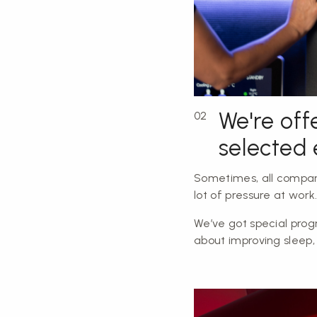
We're off
02
selected
Sometimes, all compan
lot of pressure at work
We’ve got special prog
about improving sleep,