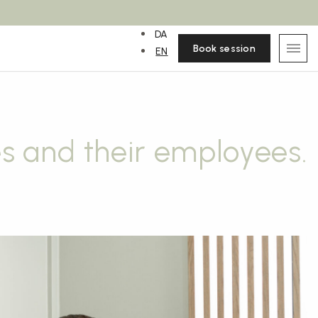
DA
Book session
EN
s and their employees.