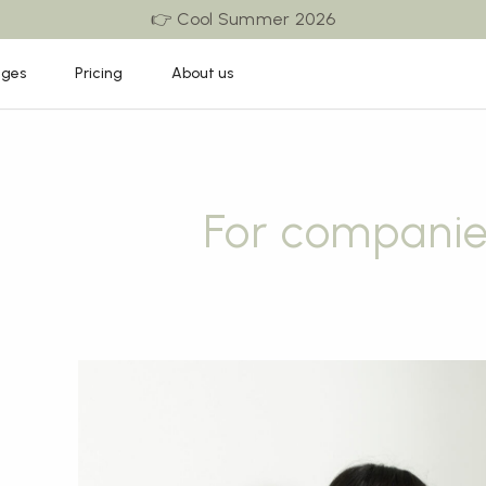
👉 Cool Summer 2026
ages
Pricing
About us
For companie