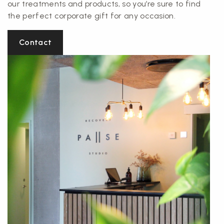
our treatments and products, so you’re sure to find
the perfect corporate gift for any occasion.
Contact