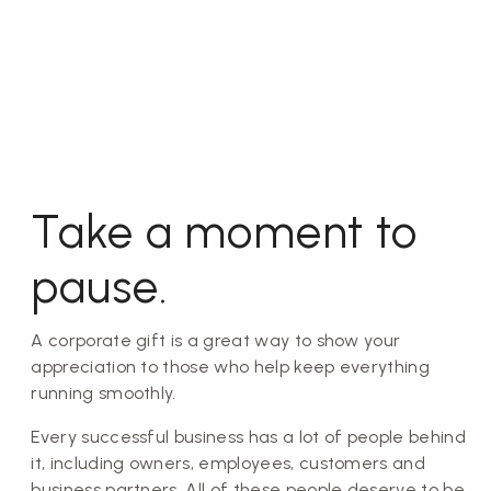
Take a moment to
pause.
A corporate gift is a great way to show your
appreciation to those who help keep everything
running smoothly.
Every successful business has a lot of people behind
it, including owners, employees, customers and
business partners. All of these people deserve to be