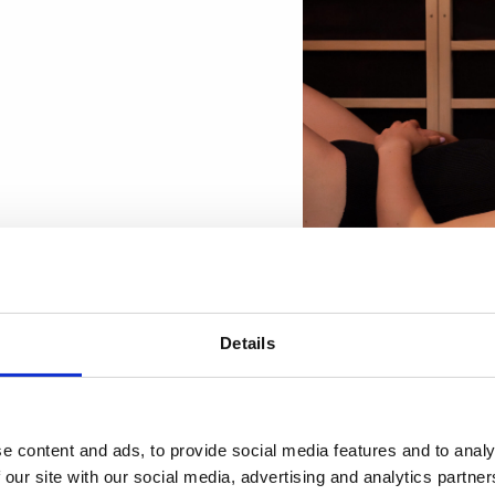
Details
Looking fo
01
e content and ads, to provide social media features and to analy
employees
 our site with our social media, advertising and analytics partn