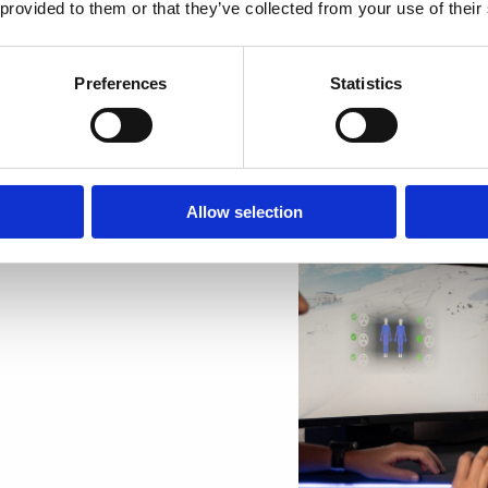
 provided to them or that they’ve collected from your use of their
We’ve got plenty of ex
even deliver them stra
Preferences
Statistics
More than 20 companie
employees with gift ca
Allow selection