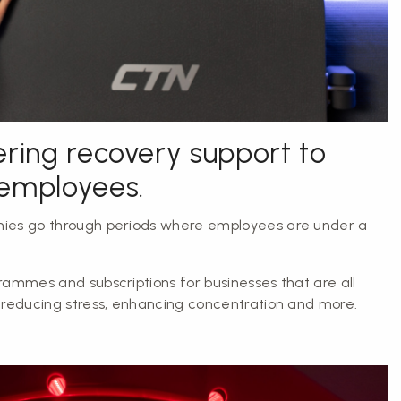
ering recovery support to
 employees.
ies go through periods where employees are under a
.
rammes and subscriptions for businesses that are all
 reducing stress, enhancing concentration and more.