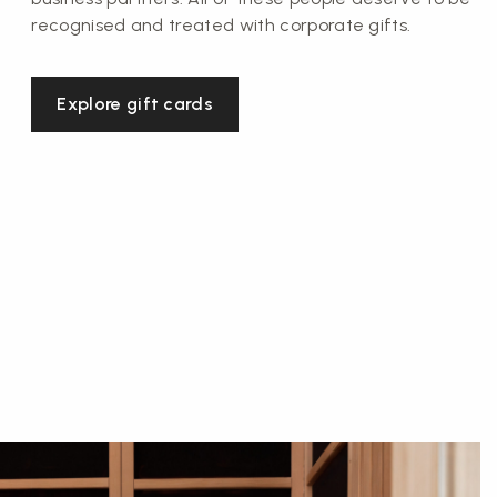
recognised and treated with corporate gifts.
Explore gift cards