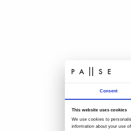
Consent
This website uses cookies
We use cookies to personalis
information about your use of