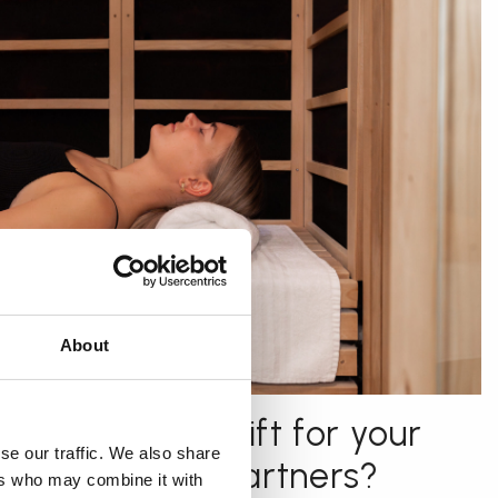
About
r the perfect gift for your
se our traffic. We also share
 or business partners?
ers who may combine it with