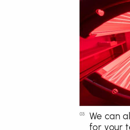
We can al
03
for your 