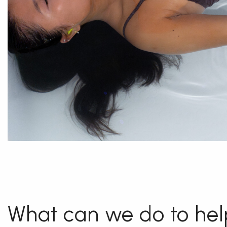
What can we do to hel