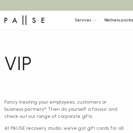
Services
Wellness pack
VIP
Fancy treating your employees, customers or
business partners? Then do yourself a favour and
check out our range of corporate gifts.
At PAUSE recovery studio, we’ve got gift cards for all