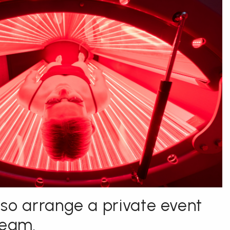
so arrange a private event
team.