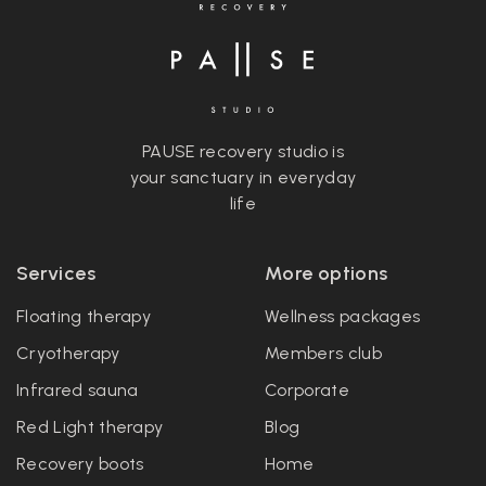
PAUSE recovery studio is
your sanctuary in everyday
life
Services
More options
Floating therapy
Wellness packages
Cryotherapy
Members club
Infrared sauna
Corporate
Red Light therapy
Blog
Recovery boots
Home