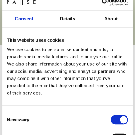
All
Spring Sale
Consent
Details
About
Buy Gift Card
This website uses cookies
We use cookies to personalise content and ads, to
provide social media features and to analyse our traffic.
We also share information about your use of our site with
our social media, advertising and analytics partners who
Frequently Asked Questions
may combine it with other information that you’ve
provided to them or that they’ve collected from your use
If you’re new to PAUSE recovery studio, you might
of their services.
have some questions
Consent
Can you tell me where I can park near PAUSE
Necessary
Selection
recovery studio?