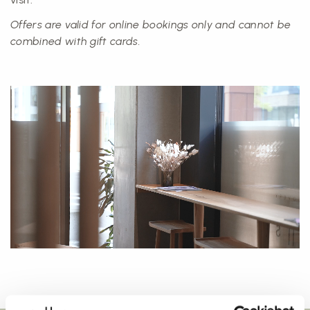
Offers are valid for online bookings only and cannot be
combined with gift cards.