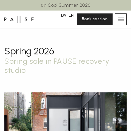
👉 Cool Summer 2026
DA
EN
Book session
Spring 2026
Spring sale in PAUSE recovery
studio