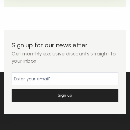
Sign up for our newsletter
Get monthly exclusive discounts straight to
your inbox