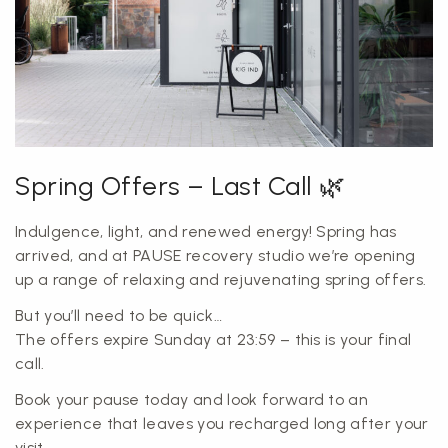
Spring Offers – Last Call 🌿
Indulgence, light, and renewed energy! Spring has
arrived, and at PAUSE recovery studio we’re opening
up a range of relaxing and rejuvenating spring offers.
But you’ll need to be quick…
The offers expire Sunday at 23:59 – this is your final
call.
Book your pause today and look forward to an
experience that leaves you recharged long after your
visit.