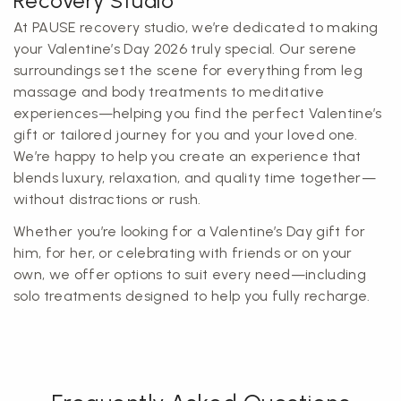
Recovery Studio
At PAUSE recovery studio, we’re dedicated to making
your Valentine’s Day 2026 truly special. Our serene
surroundings set the scene for everything from leg
massage and body treatments to meditative
experiences—helping you find the perfect Valentine’s
gift or tailored journey for you and your loved one.
We’re happy to help you create an experience that
blends luxury, relaxation, and quality time together—
without distractions or rush.
Whether you’re looking for a Valentine’s Day gift for
him, for her, or celebrating with friends or on your
own, we offer options to suit every need—including
solo treatments designed to help you fully recharge.