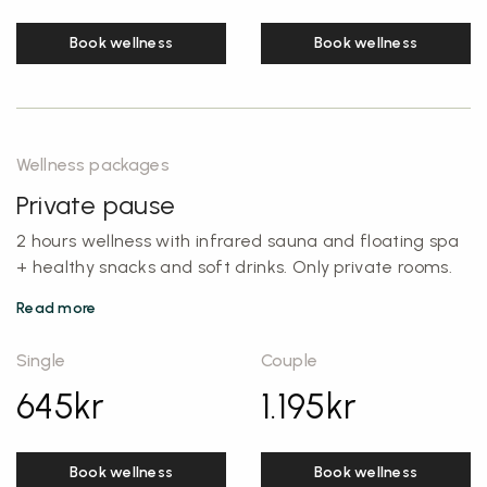
Book wellness
Book wellness
Wellness packages
Private pause
2 hours wellness with infrared sauna and floating spa
+ healthy snacks and soft drinks. Only private rooms.
Read more
Single
Couple
645
kr
1.195
kr
Book wellness
Book wellness