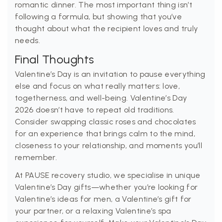
romantic dinner. The most important thing isn’t
following a formula, but showing that you’ve
thought about what the recipient loves and truly
needs.
Final Thoughts
Valentine’s Day is an invitation to pause everything
else and focus on what really matters: love,
togetherness, and well-being. Valentine’s Day
2026 doesn’t have to repeat old traditions.
Consider swapping classic roses and chocolates
for an experience that brings calm to the mind,
closeness to your relationship, and moments you’ll
remember.
At PAUSE recovery studio, we specialise in unique
Valentine’s Day gifts—whether you’re looking for
Valentine’s ideas for men, a Valentine’s gift for
your partner, or a relaxing Valentine’s spa