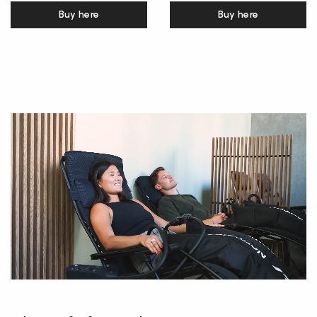
Buy here
Buy here