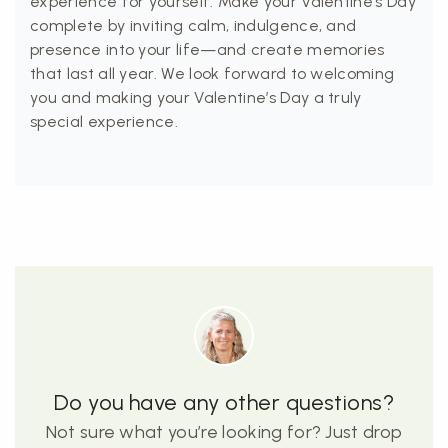
experience for yourself. Make your Valentine’s Day
complete by inviting calm, indulgence, and
presence into your life—and create memories
that last all year. We look forward to welcoming
you and making your Valentine’s Day a truly
special experience.
Do you have any other questions?
Not sure what you’re looking for? Just drop