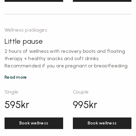
Wellness packages
Little pause
2 hours of wellness with recovery boots and floating
therapy + healthy snacks and soft drinks.
Recommended if you are pregnant or breastfeeding.
Read more
Single
Couple
595
kr
995
kr
Book wellness
Book wellness