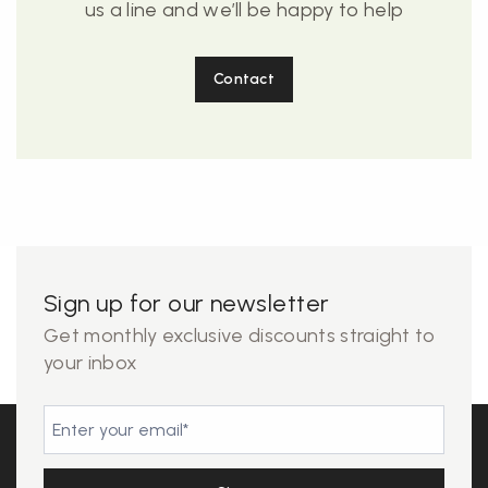
us a line and we’ll be happy to help
Contact
Sign up for our newsletter
Get monthly exclusive discounts straight to
your inbox