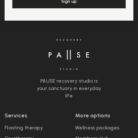
PAUSE recovery studio is
your sanctuary in everyday
life
Services
More options
Floating therapy
Wellness packages