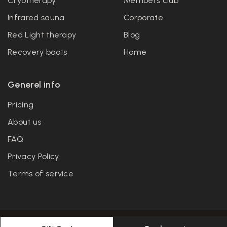
Cryotherapy
Members club
Infrared sauna
Corporate
Red Light therapy
Blog
Recovery boots
Home
Generel info
Pricing
About us
FAQ
Privacy Policy
Terms of service