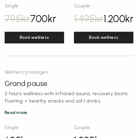
Single
Couple
795
kr
700
kr
1.495
kr
1.200
kr
Book wellness
Book wellness
Wellness packages
Grand pause
2 hours wellness with infrared sauna, recovery boots,
floating + healthy snacks and soft drinks.
Read more
Single
Couple