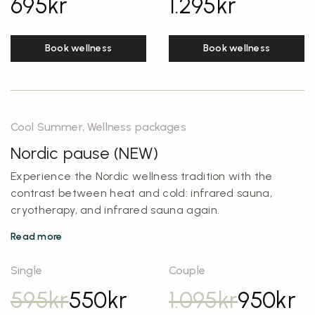
695
kr
1.295
kr
Book wellness
Book wellness
Cool Summer, Wellness packages
Nordic pause (NEW)
Experience the Nordic wellness tradition with the
contrast between heat and cold: infrared sauna,
cryotherapy, and infrared sauna again.
Read more
Single
Couple
595
kr
550
kr
1.095
kr
950
kr