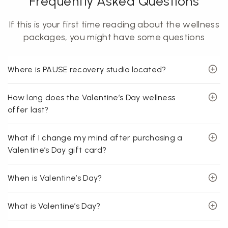
Frequently Asked Questions
If this is your first time reading about the wellness
packages, you might have some questions
Where is PAUSE recovery studio located?
How long does the Valentine’s Day wellness
offer last?
What if I change my mind after purchasing a
Valentine’s Day gift card?
When is Valentine’s Day?
What is Valentine’s Day?