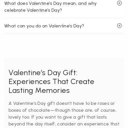
What does Valentine’s Day mean, and why
celebrate Valentine’s Day?
What can you do on Valentine’s Day?
Valentine’s Day Gift:
Experiences That Create
Lasting Memories
A Valentine’s Day gift doesn’t have to be roses or
boxes of chocolate—though those are, of course,
lovely too. If you want to give a gift that lasts
beyond the day itself, consider an experience that