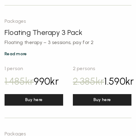
Packages
Floating Therapy 3 Pack
Floating therapy – 3 sessions, pay for 2
Read more
1 person
2 persons
1.485
kr
990
kr
2.385
kr
1.590
kr
Buy here
Buy here
Packages