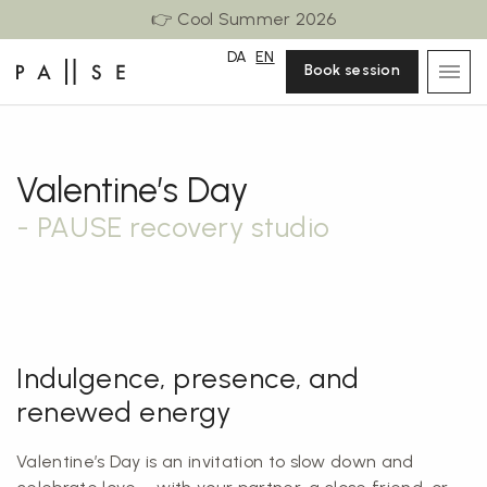
👉 Cool Summer 2026
DA
EN
Book session
Valentine’s Day
- PAUSE recovery studio
Indulgence, presence, and
renewed energy
Valentine’s Day is an invitation to slow down and