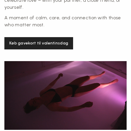
celebrate love – with your partner, a close friend, or
yourself.
A moment of calm, care, and connection with those
who matter most.
Køb gavekort til valentinsdag