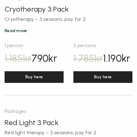
Cryotherapy 3 Pack
Cryotherapy – 3 sessions, pay for 2.
Read more
1 person
2 persons
1.185
kr
790
kr
1.785
kr
1.190
kr
Buy here
Buy here
Packages
Red Light 3 Pack
Red light therapy – 3 sessions, pay for 2