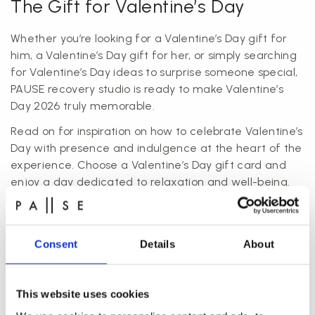
The Gift for Valentine’s Day
Whether you’re looking for a Valentine’s Day gift for
him, a Valentine’s Day gift for her, or simply searching
for Valentine’s Day ideas to surprise someone special,
PAUSE recovery studio is ready to make Valentine’s
Day 2026 truly memorable.
Read on for inspiration on how to celebrate Valentine’s
Day with presence and indulgence at the heart of the
experience. Choose a Valentine’s Day gift card and
enjoy a day dedicated to relaxation and well-being.
Køb gaven til Valentines Day
Consent
Details
About
This website uses cookies
Valentine’s Spa: Take a Break from