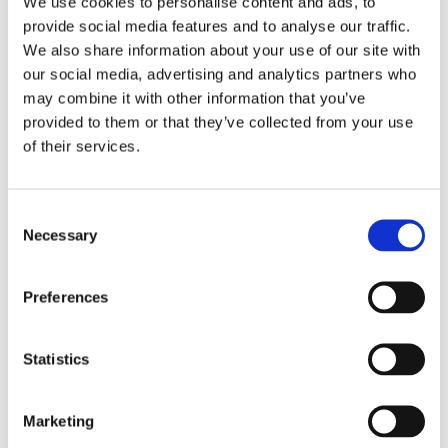
We use cookies to personalise content and ads, to
Everyday Life
provide social media features and to analyse our traffic.
We also share information about your use of our site with
Modern life can be stressful, and finding time for
our social media, advertising and analytics partners who
deep relaxation isn’t always easy. That’s why a
may combine it with other information that you’ve
Valentine’s spa experience at PAUSE recovery studio is
provided to them or that they’ve collected from your use
an ideal choice for anyone who wants to give—or
of their services.
receive—a gift that truly makes a difference. A spa
visit or massage can bring renewed energy, deepen
the bond between you and your partner, and offer a
Consent
rare pause from everyday demands. By prioritising
Necessary
Selection
calm and well-being on Valentine’s Day, you create
lasting memories and a sense of connection that
Preferences
extends far beyond Valentine’s Day 2026.
How to Make the Most of Valentine’s
Statistics
Day 2026
Book in advance
Marketing
Planning a spa or wellness surprise? Booking early