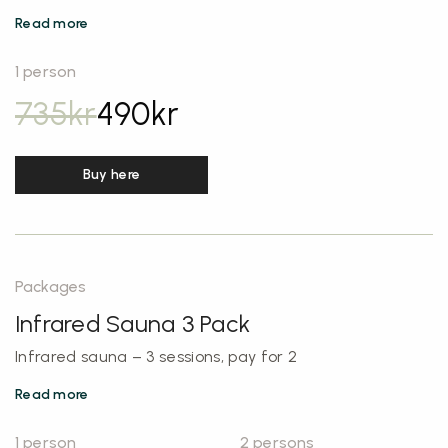
Read more
1 person
735
kr
490
kr
Buy here
Packages
Infrared Sauna 3 Pack
Infrared sauna – 3 sessions, pay for 2
Read more
1 person
2 persons