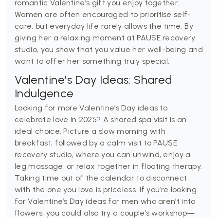
romantic Valentine’s gift you enjoy together.
Women are often encouraged to prioritise self-
care, but everyday life rarely allows the time. By
giving her a relaxing moment at PAUSE recovery
studio, you show that you value her well-being and
want to offer her something truly special.
Valentine’s Day Ideas: Shared
Indulgence
Looking for more Valentine’s Day ideas to
celebrate love in 2025? A shared spa visit is an
ideal choice. Picture a slow morning with
breakfast, followed by a calm visit to PAUSE
recovery studio, where you can unwind, enjoy a
leg massage, or relax together in floating therapy.
Taking time out of the calendar to disconnect
with the one you love is priceless. If you’re looking
for Valentine’s Day ideas for men who aren’t into
flowers, you could also try a couple’s workshop—