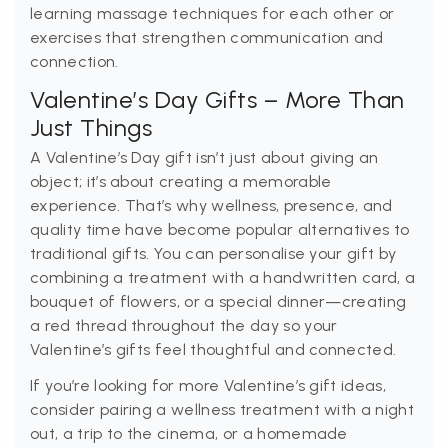
learning massage techniques for each other or
exercises that strengthen communication and
connection.
Valentine’s Day Gifts – More Than
Just Things
A Valentine’s Day gift isn’t just about giving an
object; it’s about creating a memorable
experience. That’s why wellness, presence, and
quality time have become popular alternatives to
traditional gifts. You can personalise your gift by
combining a treatment with a handwritten card, a
bouquet of flowers, or a special dinner—creating
a red thread throughout the day so your
Valentine’s gifts feel thoughtful and connected.
If you’re looking for more Valentine’s gift ideas,
consider pairing a wellness treatment with a night
out, a trip to the cinema, or a homemade