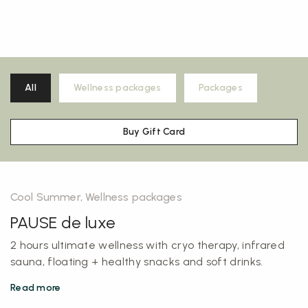
All
Wellness packages
Packages
Buy Gift Card
Cool Summer, Wellness packages
PAUSE de luxe
2 hours ultimate wellness with cryo therapy, infrared
sauna, floating + healthy snacks and soft drinks.
Read more