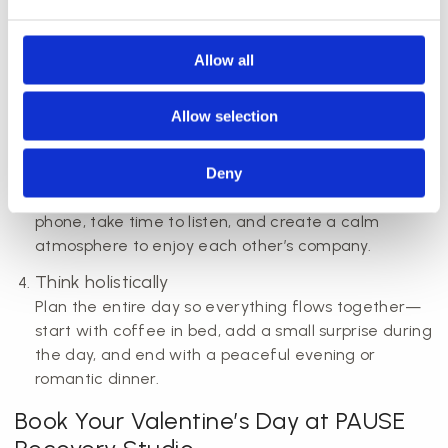
helps ensure you get your preferred time and
treatment.
Allow all
Personalise the gift
Whether it’s a Valentine’s Day gift or experience,
adding a personal note or handwritten card makes
Allow selection
all the difference.
Be present
Deny
Valentine’s Day is about presence. Turn off your
phone, take time to listen, and create a calm
atmosphere to enjoy each other’s company.
Think holistically
Plan the entire day so everything flows together—
start with coffee in bed, add a small surprise during
the day, and end with a peaceful evening or
romantic dinner.
Book Your Valentine’s Day at PAUSE