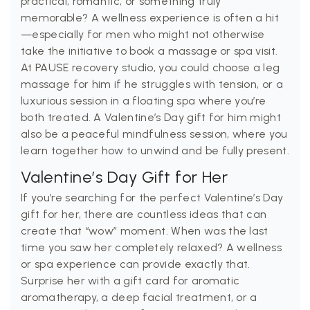
practical, romantic, or something truly
memorable? A wellness experience is often a hit
—especially for men who might not otherwise
take the initiative to book a massage or spa visit.
At PAUSE recovery studio, you could choose a leg
massage for him if he struggles with tension, or a
luxurious session in a floating spa where you’re
both treated. A Valentine’s Day gift for him might
also be a peaceful mindfulness session, where you
learn together how to unwind and be fully present.
Valentine’s Day Gift for Her
If you’re searching for the perfect Valentine’s Day
gift for her, there are countless ideas that can
create that “wow” moment. When was the last
time you saw her completely relaxed? A wellness
or spa experience can provide exactly that.
Surprise her with a gift card for aromatic
aromatherapy, a deep facial treatment, or a