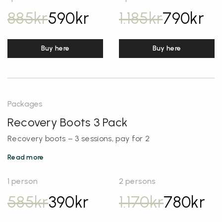
885
kr
590
kr
1.185
kr
790
kr
Buy here
Buy here
Packages
Recovery Boots 3 Pack
Recovery boots – 3 sessions, pay for 2
Read more
1 person
2 persons
585
kr
390
kr
1.170
kr
780
kr