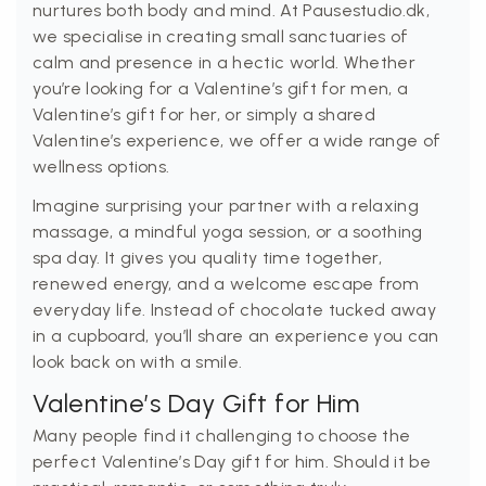
nurtures both body and mind. At Pausestudio.dk,
we specialise in creating small sanctuaries of
calm and presence in a hectic world. Whether
you’re looking for a Valentine’s gift for men, a
Valentine’s gift for her, or simply a shared
Valentine’s experience, we offer a wide range of
wellness options.
Imagine surprising your partner with a relaxing
massage, a mindful yoga session, or a soothing
spa day. It gives you quality time together,
renewed energy, and a welcome escape from
everyday life. Instead of chocolate tucked away
in a cupboard, you’ll share an experience you can
look back on with a smile.
Valentine’s Day Gift for Him
Many people find it challenging to choose the
perfect Valentine’s Day gift for him. Should it be