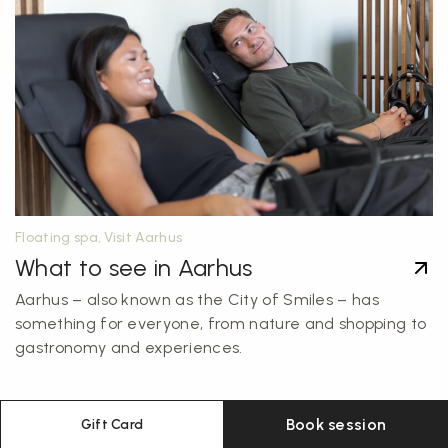
Floating spa, Visit Aarhus
What to see in Aarhus
Aarhus – also known as the City of Smiles – has
something for everyone, from nature and shopping to
gastronomy and experiences.
Book session
Gift Card