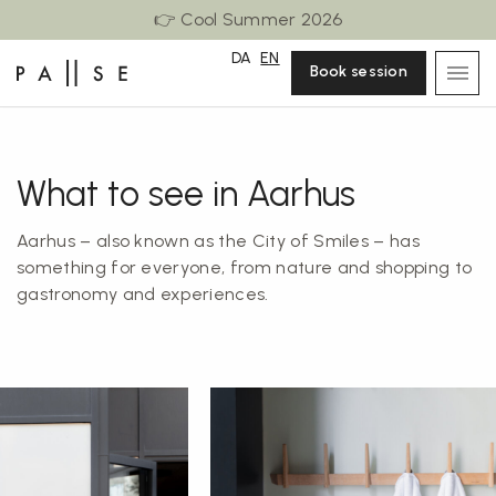
👉 Cool Summer 2026
DA
EN
Book session
What to see in Aarhus
Aarhus – also known as the City of Smiles – has
something for everyone, from nature and shopping to
gastronomy and experiences.