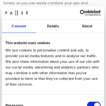
hotels, so you can easily combine your spa and
wellness experience with a hotel stay. Just drop us a
line and we’ll be happy to give you some specific
recommendations.
Consent
Details
About
While you’re in Aarhus, you should definitely check out
some of the city’s great restaurants. After spending a
few hours in our studio, you can move on to a local
This website uses cookies
restaurant where you can enjoy some tasty food with
We use cookies to personalise content and ads, to
colleagues.
provide social media features and to analyse our traffic.
We also share information about your use of our site with
our social media, advertising and analytics partners who
may combine it with other information that you’ve
provided to them or that they’ve collected from your use
of their services.
Consent
Necessary