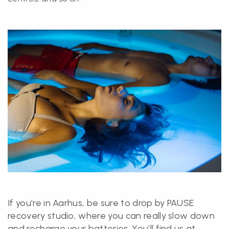
If you’re in Aarhus, be sure to drop by PAUSE
recovery studio, where you can really slow down
and recharge your batteries. You’ll find us at