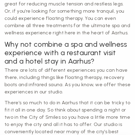
great for reducing muscle tension and restless legs.
Or, if you’re looking for something more tranquil, you
could experience floating therapy. You can even
combine all three treatments for the ultimate spa and
wellness experience right here in the heart of Aarhus.
Why not combine a spa and wellness
experience with a restaurant visit
and a hotel stay in Aarhus?
There are lots of different experiences you can have
there, including things like floating therapy, recovery
boots and infrared sauna. As you know, we offer these
experiences in our studio.
There’s so much to do in Aarhus that it can be tricky to
fit it all in one day. So think about spending a night or
two in the City of Smiles so you have a little more time
to enjoy the city and all it has to offer. Our studio is
conveniently located near many of the city’s best