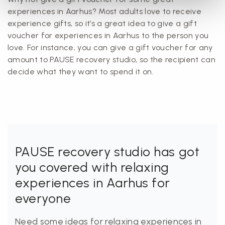
experiences in Aarhus? Most adults love to receive
experience gifts, so it’s a great idea to give a gift
voucher for experiences in Aarhus to the person you
love. For instance, you can give a gift voucher for any
amount to PAUSE recovery studio, so the recipient can
decide what they want to spend it on.
PAUSE recovery studio has got
you covered with relaxing
experiences in Aarhus for
everyone
Need some ideas for relaxing experiences in