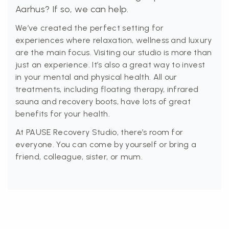
Aarhus? If so, we can help.
We’ve created the perfect setting for
experiences where relaxation, wellness and luxury
are the main focus. Visiting our studio is more than
just an experience. It’s also a great way to invest
in your mental and physical health. All our
treatments, including floating therapy, infrared
sauna and recovery boots, have lots of great
benefits for your health.
At PAUSE Recovery Studio, there’s room for
everyone. You can come by yourself or bring a
friend, colleague, sister, or mum.