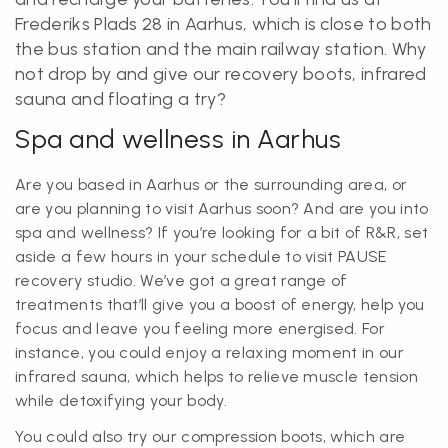
Frederiks Plads 28 in Aarhus, which is close to both
the bus station and the main railway station. Why
not drop by and give our recovery boots, infrared
sauna and floating a try?
Spa and wellness in Aarhus
Are you based in Aarhus or the surrounding area, or
are you planning to visit Aarhus soon? And are you into
spa and wellness? If you’re looking for a bit of R&R, set
aside a few hours in your schedule to visit PAUSE
recovery studio. We’ve got a great range of
treatments that’ll give you a boost of energy, help you
focus and leave you feeling more energised. For
instance, you could enjoy a relaxing moment in our
infrared sauna, which helps to relieve muscle tension
while detoxifying your body.
You could also try our compression boots, which are