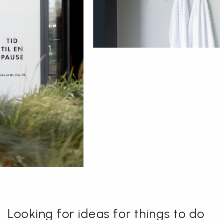
Looking for ideas for things to do