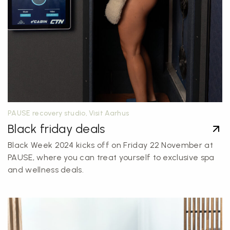
PAUSE recovery studio, Visit Aarhus
Black friday deals
Black Week 2024 kicks off on Friday 22 November at
PAUSE, where you can treat yourself to exclusive spa
and wellness deals.