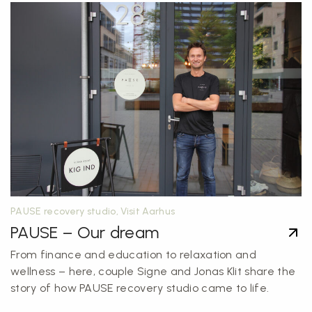
PAUSE recovery studio, Visit Aarhus
PAUSE – Our dream
From finance and education to relaxation and
wellness – here, couple Signe and Jonas Klit share the
story of how PAUSE recovery studio came to life.