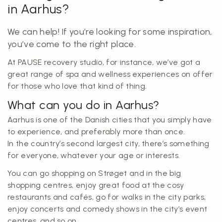
in Aarhus?
We can help! If you’re looking for some inspiration,
you’ve come to the right place.
At PAUSE recovery studio, for instance, we’ve got a
great range of spa and wellness experiences on offer
for those who love that kind of thing.
What can you do in Aarhus?
Aarhus is one of the Danish cities that you simply have
to experience, and preferably more than once.
In the country’s second largest city, there’s something
for everyone, whatever your age or interests.
You can go shopping on Strøget and in the big
shopping centres, enjoy great food at the cosy
restaurants and cafés, go for walks in the city parks,
enjoy concerts and comedy shows in the city’s event
centres, and so on.