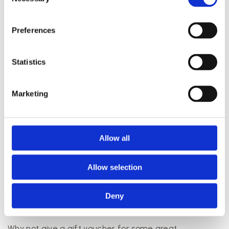
Selection
Preferences
Statistics
The perfect date starts with a visit to us.
Marketing
As we said, there are lots of things to do in Aarhus,
and this also applies to those visiting the city with your
partner or spouse.
Allow all
If you’re looking to plan the perfect date for you and
your partner, we can help. All our treatments are
Allow selection
available in two versions, single and couple, so if you
want to bring your partner along, you have plenty of
Deny
options. We’re looking forward to welcoming you and
giving you a great experience.
Why not give a gift voucher for some great