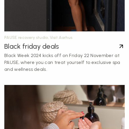
PAUSE recovery studio, Visit Aarhus
Black friday deals
Black Week 2024 kicks off on Friday 22 November at
PAUSE, where you can treat yourself to exclusive spa
and wellness deals.