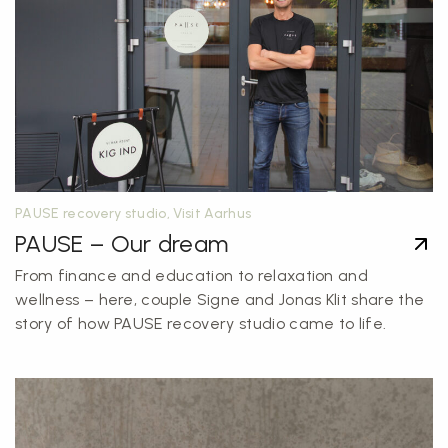
PAUSE recovery studio, Visit Aarhus
PAUSE – Our dream
From finance and education to relaxation and
wellness – here, couple Signe and Jonas Klit share the
story of how PAUSE recovery studio came to life.