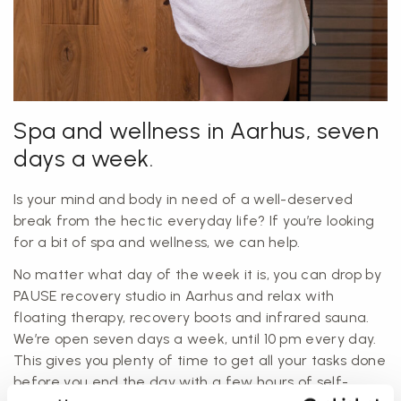
Spa and wellness in Aarhus, seven
days a week.
Is your mind and body in need of a well-deserved
break from the hectic everyday life? If you’re looking
for a bit of spa and wellness, we can help.
No matter what day of the week it is, you can drop by
PAUSE recovery studio in Aarhus and relax with
floating therapy, recovery boots and infrared sauna.
We’re open seven days a week, until 10 pm every day.
This gives you plenty of time to get all your tasks done
before you end the day with a few hours of self-