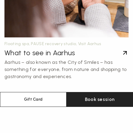
Floating spa, PAUSE recovery studio, Visit Aarhus
What to see in Aarhus
Aarhus – also known as the City of Smiles – has
something for everyone, from nature and shopping to
gastronomy and experiences.
Book session
Gift Card
Sign up for our newsletter
Get monthly exclusive discounts straight to