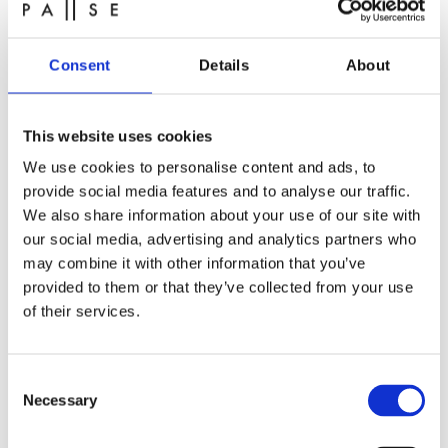
pampering with us.
You’ll find our opening hours on our website.
Consent
Details
About
This website uses cookies
We use cookies to personalise content and ads, to
provide social media features and to analyse our traffic.
We also share information about your use of our site with
our social media, advertising and analytics partners who
may combine it with other information that you’ve
provided to them or that they’ve collected from your use
of their services.
Spa in Aarhus at fair prices
Consent
Necessary
Selection
At PAUSE recovery studio, we offer spa and wellness
at very competitive prices. We don’t think a great spa