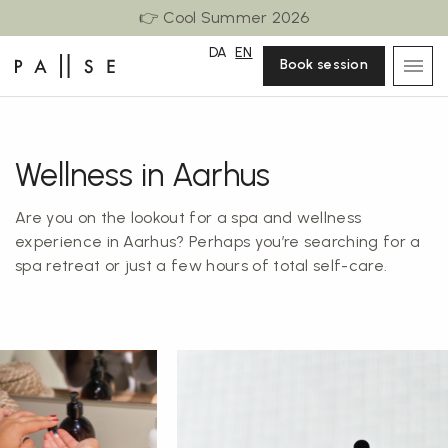
👉 Cool Summer 2026
DA
EN
Book session
Wellness in Aarhus
Are you on the lookout for a spa and wellness
experience in Aarhus? Perhaps you’re searching for a
spa retreat or just a few hours of total self-care.