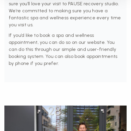
sure you’ll love your visit to PAUSE recovery studio.
We’re committed to making sure you have a
fantastic spa and wellness experience every time
you visit us.
If you’d like to book a spa and wellness
appointment, you can do so on our website. You
can do this through our simple and user-friendly
booking system. You can also book appointments
by phone if you prefer.