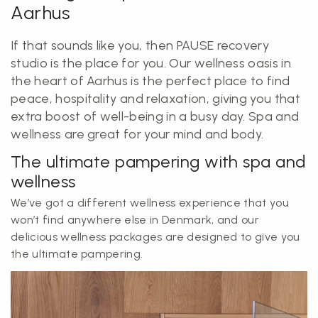
Aarhus
If that sounds like you, then PAUSE recovery
studio is the place for you. Our wellness oasis in
the heart of Aarhus is the perfect place to find
peace, hospitality and relaxation, giving you that
extra boost of well-being in a busy day. Spa and
wellness are great for your mind and body.
The ultimate pampering with spa and
wellness
We’ve got a different wellness experience that you
won’t find anywhere else in Denmark, and our
delicious wellness packages are designed to give you
the ultimate pampering.