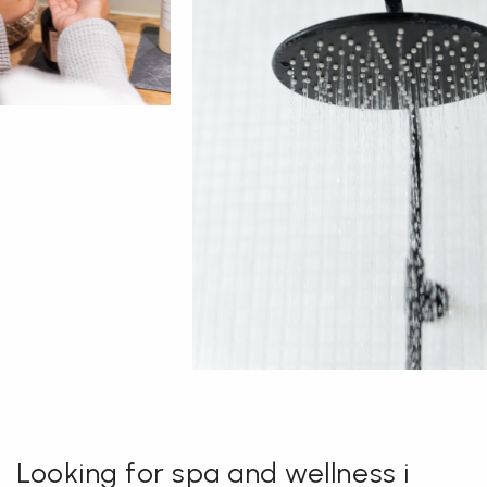
Looking for spa and wellness i