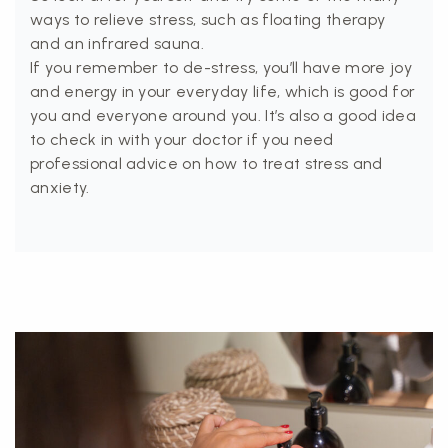
ways to relieve stress, such as floating therapy
and an infrared sauna.
If you remember to de-stress, you’ll have more joy
and energy in your everyday life, which is good for
you and everyone around you. It’s also a good idea
to check in with your doctor if you need
professional advice on how to treat stress and
anxiety.