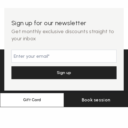
Sign up for our newsletter
Get monthly exclusive discounts straight to
your inbox
Book session
Gift Card