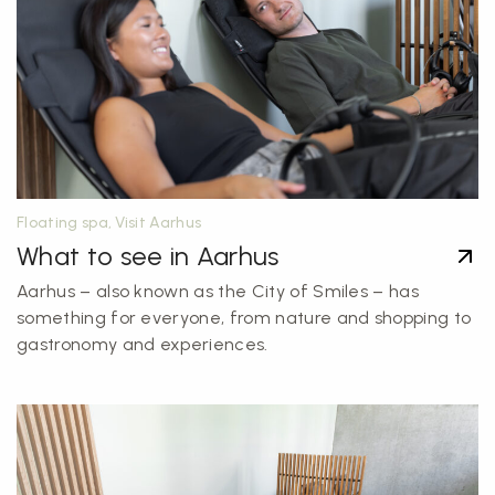
Floating spa, Visit Aarhus
What to see in Aarhus
Aarhus – also known as the City of Smiles – has
something for everyone, from nature and shopping to
gastronomy and experiences.