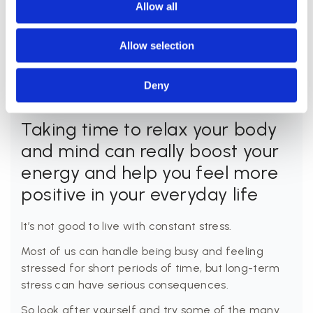
forward to emerging from the sauna feeling
Allow all
refreshed and re-energised.
Allow selection
Deny
Taking time to relax your body
and mind can really boost your
energy and help you feel more
positive in your everyday life
It’s not good to live with constant stress.
Most of us can handle being busy and feeling
stressed for short periods of time, but long-term
stress can have serious consequences.
So look after yourself and try some of the many