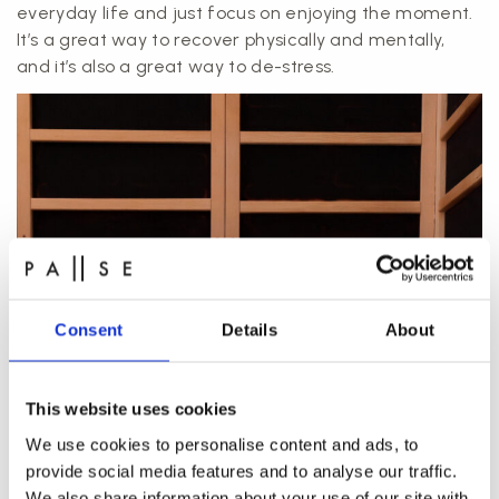
everyday life and just focus on enjoying the moment.
It’s a great way to recover physically and mentally,
and it’s also a great way to de-stress.
Consent
Details
About
This website uses cookies
We use cookies to personalise content and ads, to
provide social media features and to analyse our traffic.
We also share information about your use of our site with