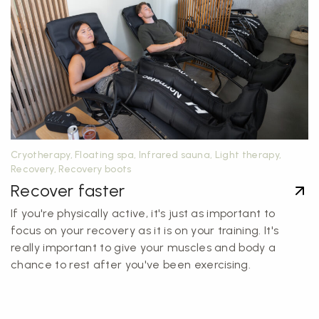
Cryotherapy, Floating spa, Infrared sauna, Light therapy,
Recovery, Recovery boots
Recover faster
If you're physically active, it's just as important to
focus on your recovery as it is on your training. It's
really important to give your muscles and body a
chance to rest after you've been exercising.