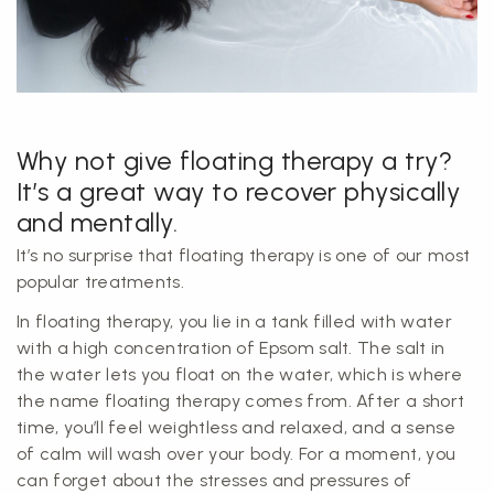
Why not give floating therapy a try?
It’s a great way to recover physically
and mentally.
It’s no surprise that floating therapy is one of our most
popular treatments.
In floating therapy, you lie in a tank filled with water
with a high concentration of Epsom salt. The salt in
the water lets you float on the water, which is where
the name floating therapy comes from. After a short
time, you’ll feel weightless and relaxed, and a sense
of calm will wash over your body. For a moment, you
can forget about the stresses and pressures of