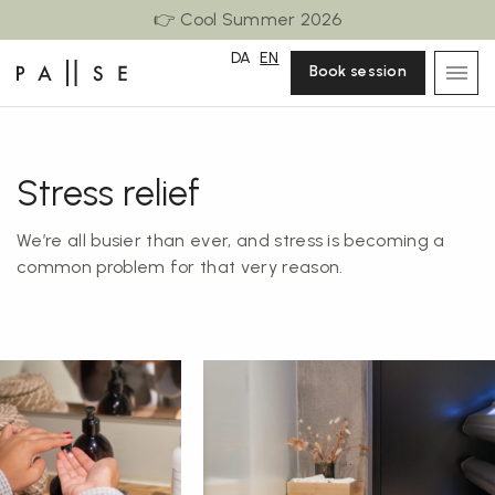
👉 Cool Summer 2026
DA
EN
Book session
Stress relief
We’re all busier than ever, and stress is becoming a
common problem for that very reason.