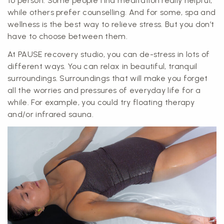
to person. Some people find meditation really helpful,
while others prefer counselling. And for some, spa and
wellness is the best way to relieve stress. But you don’t
have to choose between them.
At PAUSE recovery studio, you can de-stress in lots of
different ways. You can relax in beautiful, tranquil
surroundings. Surroundings that will make you forget
all the worries and pressures of everyday life for a
while. For example, you could try floating therapy
and/or infrared sauna.