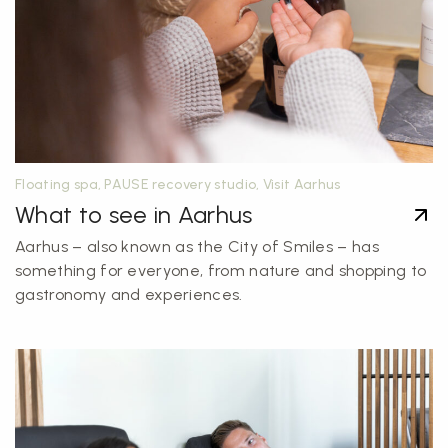
Floating spa, PAUSE recovery studio, Visit Aarhus
What to see in Aarhus
Aarhus – also known as the City of Smiles – has
something for everyone, from nature and shopping to
gastronomy and experiences.