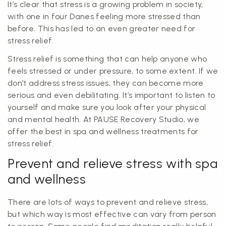
It’s clear that stress is a growing problem in society,
with one in four Danes feeling more stressed than
before. This has led to an even greater need for
stress relief.
Stress relief is something that can help anyone who
feels stressed or under pressure, to some extent. If we
don’t address stress issues, they can become more
serious and even debilitating. It’s important to listen to
yourself and make sure you look after your physical
and mental health. At PAUSE Recovery Studio, we
offer the best in spa and wellness treatments for
stress relief.
Prevent and relieve stress with spa
and wellness
There are lots of ways to prevent and relieve stress,
but which way is most effective can vary from person