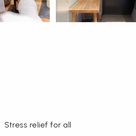
Stress relief for all