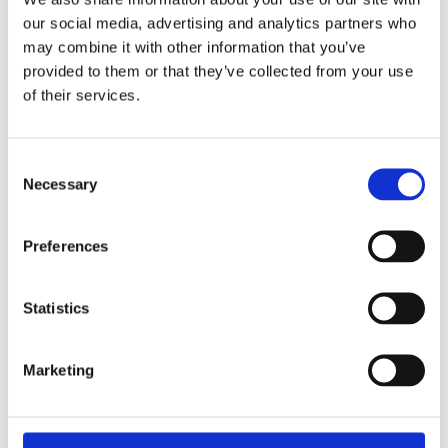
our social media, advertising and analytics partners who
may combine it with other information that you’ve
provided to them or that they’ve collected from your use
of their services.
Consent
Necessary
Selection
Preferences
Recharge with infrared sauna
Statistics
Infrared sauna is also great for relaxation, so if you’re
looking to calm your mind, an infrared treatment
could be just what you need.
Marketing
The sauna is heated gradually to 45 degrees, which is
a great way to boost your energy levels. You can look